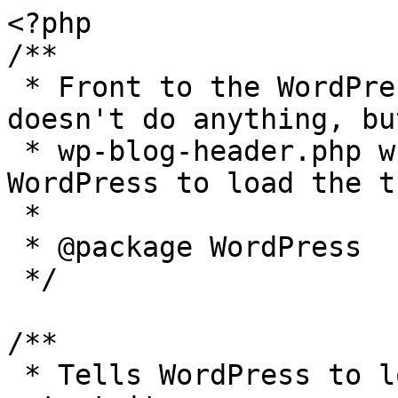
<?php

/**

 * Front to the WordPress application. This file 
doesn't do anything, bu
 * wp-blog-header.php which does and tells 
WordPress to load the t
 *

 * @package WordPress

 */

/**

 * Tells WordPress to load the WordPress theme and 