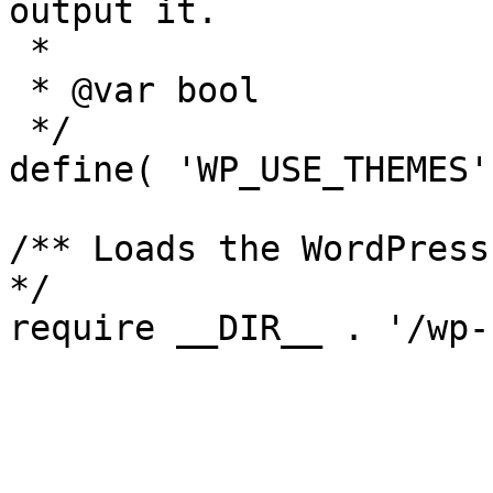
output it.

 *

 * @var bool

 */

define( 'WP_USE_THEMES'
/** Loads the WordPress
*/

require __DIR__ . '/wp-