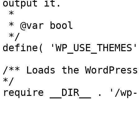
output it.

 *

 * @var bool

 */

define( 'WP_USE_THEMES'
/** Loads the WordPress
*/

require __DIR__ . '/wp-