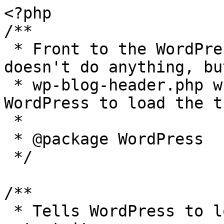
<?php

/**

 * Front to the WordPress application. This file 
doesn't do anything, bu
 * wp-blog-header.php which does and tells 
WordPress to load the t
 *

 * @package WordPress

 */

/**

 * Tells WordPress to load the WordPress theme and 