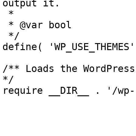
output it.

 *

 * @var bool

 */

define( 'WP_USE_THEMES'
/** Loads the WordPress
*/

require __DIR__ . '/wp-