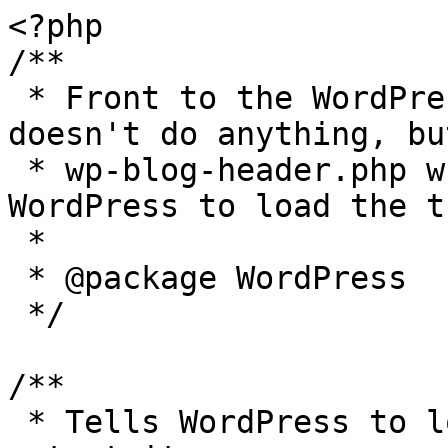
<?php

/**

 * Front to the WordPress application. This file 
doesn't do anything, bu
 * wp-blog-header.php which does and tells 
WordPress to load the t
 *

 * @package WordPress

 */

/**

 * Tells WordPress to load the WordPress theme and 