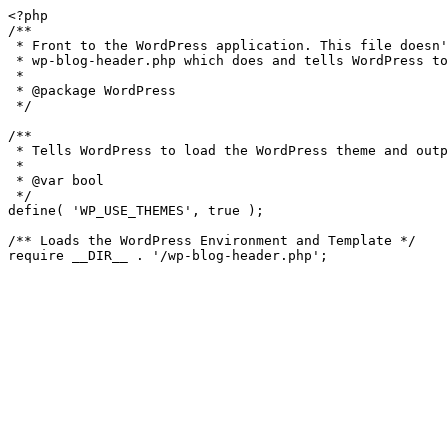
<?php

/**

 * Front to the WordPress application. This file doesn't do anything, but loads

 * wp-blog-header.php which does and tells WordPress to load the theme.

 *

 * @package WordPress

 */

/**

 * Tells WordPress to load the WordPress theme and output it.

 *

 * @var bool

 */

define( 'WP_USE_THEMES', true );

/** Loads the WordPress Environment and Template */

require __DIR__ . '/wp-blog-header.php';