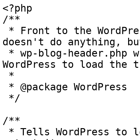
<?php

/**

 * Front to the WordPress application. This file 
doesn't do anything, bu
 * wp-blog-header.php which does and tells 
WordPress to load the t
 *

 * @package WordPress

 */

/**

 * Tells WordPress to load the WordPress theme and 