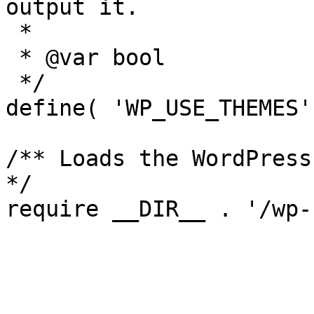
output it.

 *

 * @var bool

 */

define( 'WP_USE_THEMES'
/** Loads the WordPress
*/

require __DIR__ . '/wp-